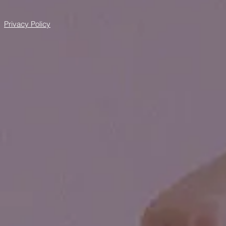
Privacy Policy