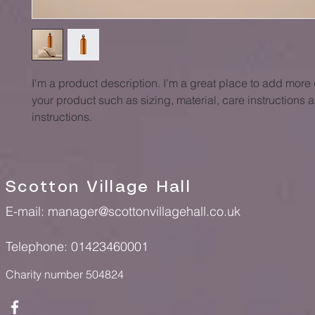
I'm a product description. I'm a great place to add more 
your product such as sizing, material, care instructions 
instructions.
Scotton Village Hall
E-mail:
manager@scottonvillagehall.co.uk
Telephone: 01423460001
Charity number 504824