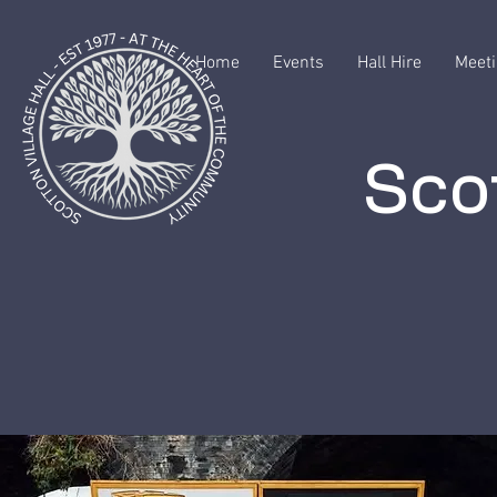
Home
Events
Hall Hire
Meeti
Scot