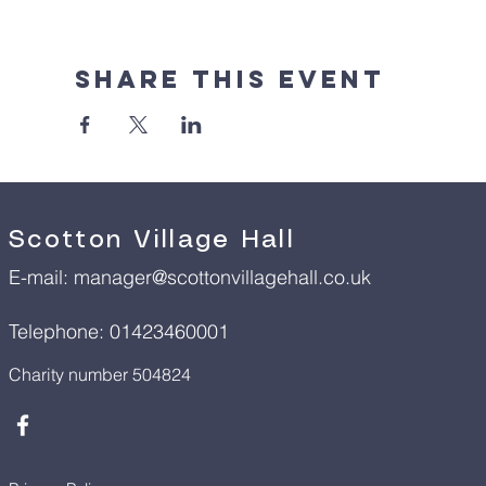
Share This Event
Scotton Village Hall
E-mail:
manager@scottonvillagehall.co.uk
Telephone: 01423460001
Charity number 504824