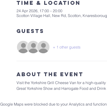
Time & Location
24 Apr 2026, 17:00 – 20:00
Scotton Village Hall, New Rd, Scotton, Knaresboro
Guests
+ 1 other guests
About The Event
Visit the Yorkshire Grill Cheese Van for a high-qualit
Great Yorkshire Show and Harrogate Food and Drink F
Google Maps were blocked due to your Analytics and functiona