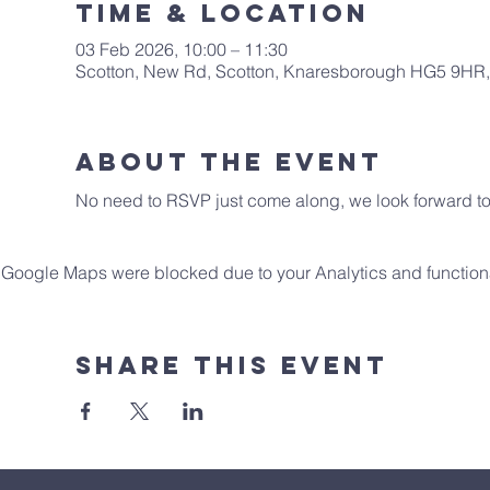
Time & Location
03 Feb 2026, 10:00 – 11:30
Scotton, New Rd, Scotton, Knaresborough HG5 9HR
About The Event
No need to RSVP just come along, we look forward to 
Google Maps were blocked due to your Analytics and functiona
Share This Event