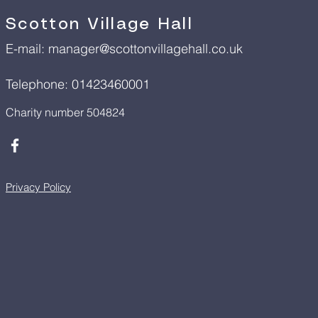
Scotton Village Hall
E-mail:
manager@scottonvillagehall.co.uk
Telephone: 01423460001
Charity number 504824
Privacy Policy