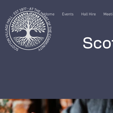
Home
Events
Hall Hire
Meeti
Scot