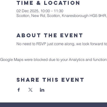
Time & Location
02 Dec 2025, 10:00 – 11:30
Scotton, New Rd, Scotton, Knaresborough HG5 9HR
About The Event
No need to RSVP just come along, we look forward to 
Google Maps were blocked due to your Analytics and functiona
Share This Event