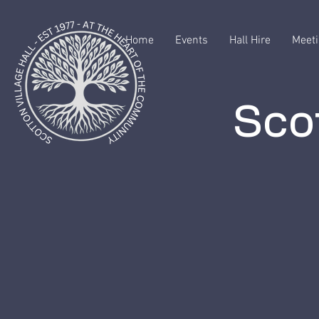
Home
Events
Hall Hire
Meeti
Scot