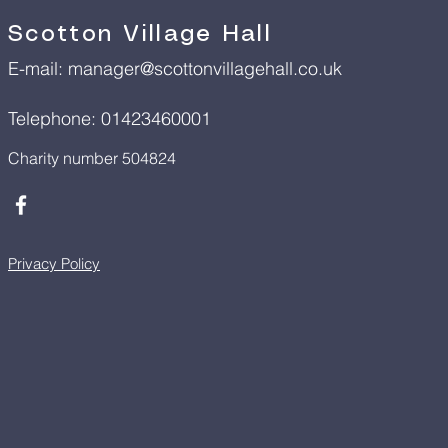
Scotton Village Hall
E-mail:
manager@scottonvillagehall.co.uk
Telephone: 01423460001
Charity number 504824
Privacy Policy