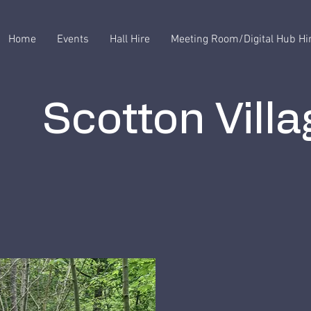
Home
Events
Hall Hire
Meeting Room/Digital Hub Hi
Scotton Villa