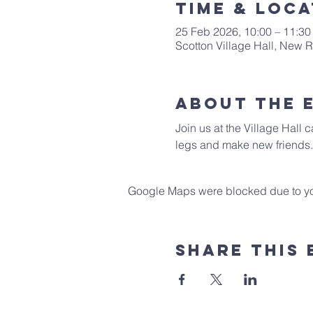
Time & Loca
25 Feb 2026, 10:00 – 11:30
Scotton Village Hall, New
About The 
Join us at the Village Hall 
legs and make new friends.
Google Maps were blocked due to your
Share This 