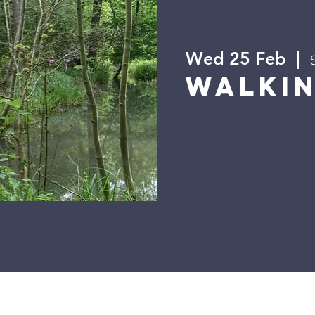
Wed 25 Feb
  |  
Walki