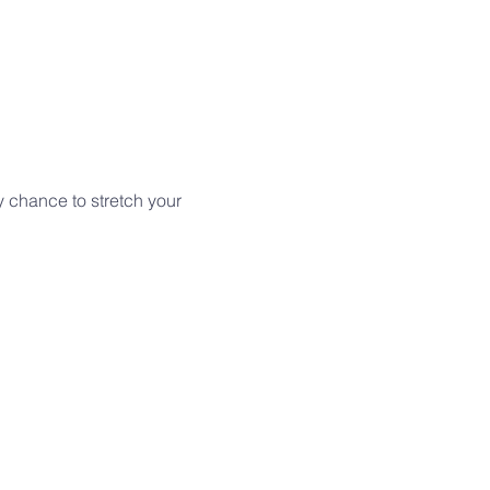
y chance to stretch your 