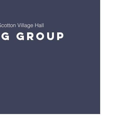
Scotton Village Hall
ng Group