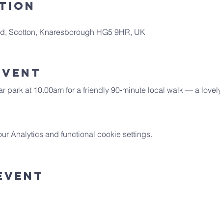
tion
 Rd, Scotton, Knaresborough HG5 9HR, UK
Event
car park at 10.00am for a friendly 90‑minute local walk — a lovel
 Analytics and functional cookie settings.
Event