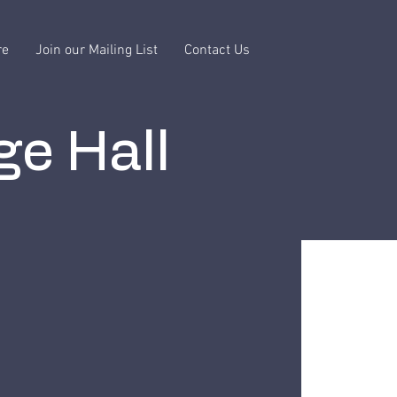
re
Join our Mailing List
Contact Us
ge Hall