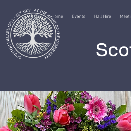
Home
Events
Hall Hire
Meeti
Scot