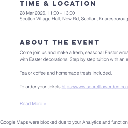
Time & Location
28 Mar 2026, 11:00 – 13:00
Scotton Village Hall, New Rd, Scotton, Knaresboro
About The Event
Come join us and make a fresh, seasonal Easter wreat
with Easter decorations. Step by step tuition with an e
Tea or coffee and homemade treats included.
To order your tickets 
https://www.secretflowerden.co.u
Read More >
Google Maps were blocked due to your Analytics and functiona