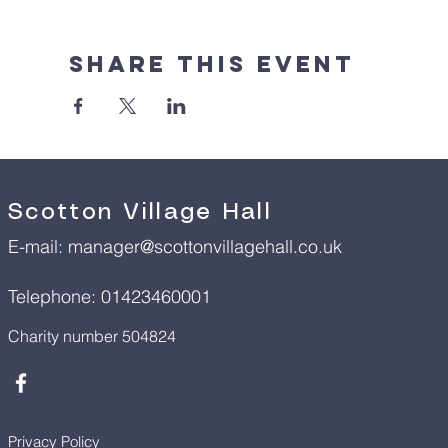
Share This Event
Scotton Village Hall
E-mail:
manager@scottonvillagehall.co.uk
Telephone: 01423460001
Charity number 504824
Privacy Policy