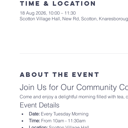
Time & Location
18 Aug 2026, 10:00 – 11:30
Scotton Village Hall, New Rd, Scotton, Knaresboro
About The Event
Join Us for Our Community C
Come and enjoy a delightful morning filled with tea,
Event Details
Date:
 Every Tuesday Morning
Time:
 From 10am - 11:30am
Location:
 Scotton Village Hall