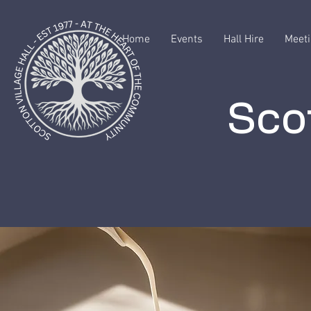
Home
Events
Hall Hire
Meeti
Scot