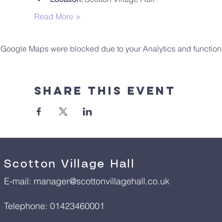
Read More >
Google Maps were blocked due to your Analytics and functiona
Share This Event
Scotton Village Hall
E-mail:
manager@scottonvillagehall.co.uk
Telephone: 01423460001