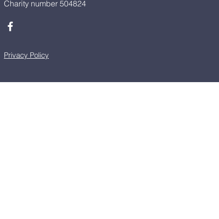
Charity number 504824
Privacy Policy