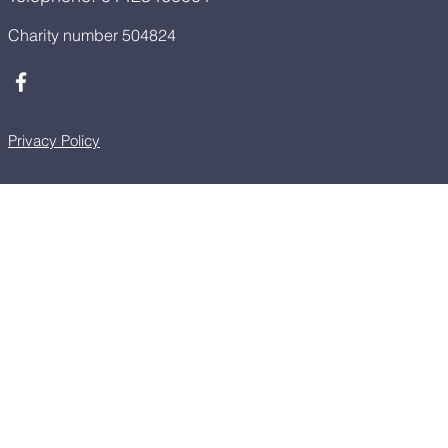
Charity number 504824
Privacy Policy