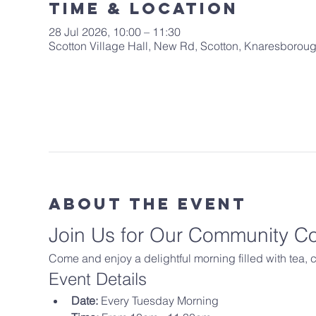
Time & Location
28 Jul 2026, 10:00 – 11:30
Scotton Village Hall, New Rd, Scotton, Knaresboro
About The Event
Join Us for Our Community C
Come and enjoy a delightful morning filled with tea,
Event Details
Date:
 Every Tuesday Morning