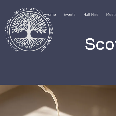
Home
Events
Hall Hire
Meeti
Scot