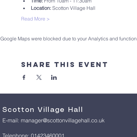
Time:
 From 10am - 11:30am
Location:
 Scotton Village Hall
Read More >
Google Maps were blocked due to your Analytics and functiona
Share This Event
Scotton Village Hall
E-mail:
manager@scottonvillagehall.co.uk
Telephone: 01423460001