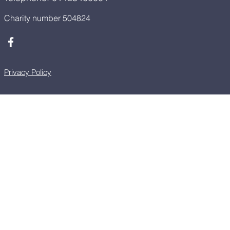
Charity number 504824
Privacy Policy