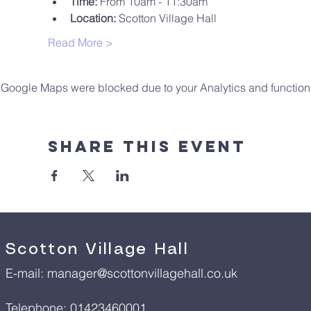
Time:
 From 10am - 11:30am
Location:
 Scotton Village Hall
Read More >
Google Maps were blocked due to your Analytics and functiona
Share This Event
Scotton Village Hall
E-mail:
manager@scottonvillagehall.co.uk
Telephone: 01423460001