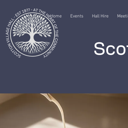
Home
Events
Hall Hire
Meeti
Scot