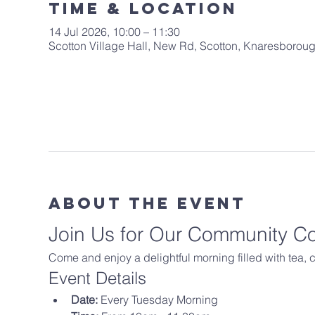
Time & Location
14 Jul 2026, 10:00 – 11:30
Scotton Village Hall, New Rd, Scotton, Knaresboro
About The Event
Join Us for Our Community C
Come and enjoy a delightful morning filled with tea,
Event Details
Date:
 Every Tuesday Morning