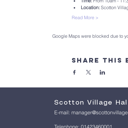
Time:
 From 10am - 11
Location:
 Scotton Villa
Read More >
Google Maps were blocked due to your
Share This 
Scotton Village Hal
E-mail:
manager@scottonvillageh
Telephone: 01423460001