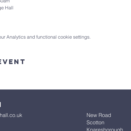
:30am
ge Hall
 Analytics and functional cookie settings.
Event
l
all.co.uk
New Road
Scotton
Knaresborough