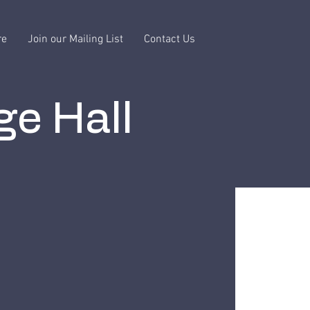
re
Join our Mailing List
Contact Us
ge Hall