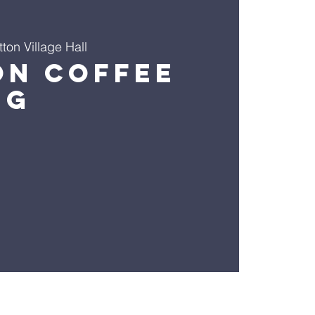
ton Village Hall
on Coffee
ng