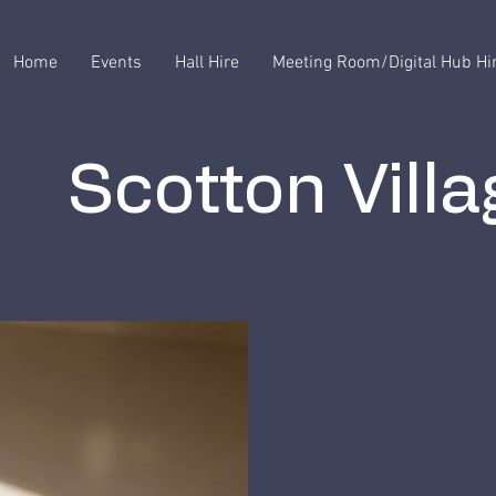
Home
Events
Hall Hire
Meeting Room/Digital Hub Hi
Scotton Villa