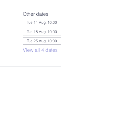
Other dates
Tue 11 Aug, 10:00
Tue 18 Aug, 10:00
Tue 25 Aug, 10:00
View all 4 dates