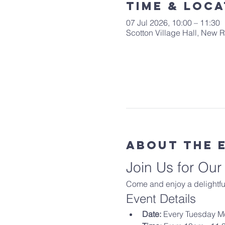
Time & Loca
07 Jul 2026, 10:00 – 11:30
Scotton Village Hall, New
About The 
Join Us for Ou
Come and enjoy a delightful
Event Details
Date:
 Every Tuesday M