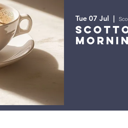
Tue 07 Jul
  |  
Scot
Scott
Morni