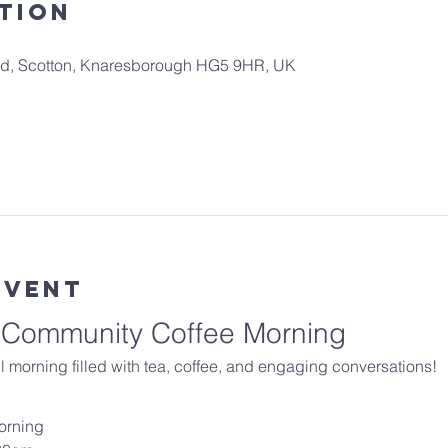
tion
 Rd, Scotton, Knaresborough HG5 9HR, UK
Event
r Community Coffee Morning
 morning filled with tea, coffee, and engaging conversations!
orning