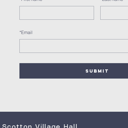
*
Email
SUBMIT
Scotton Village Hall