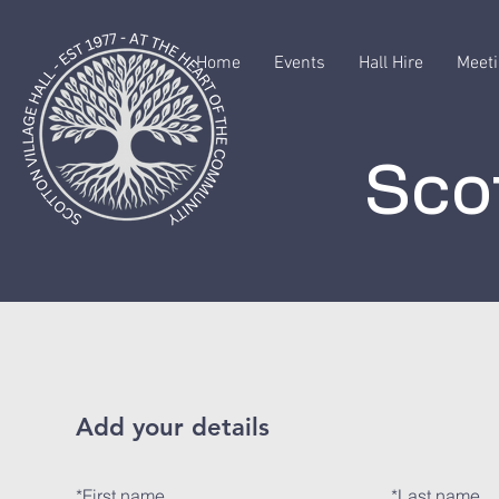
Home
Events
Hall Hire
Meeti
Scot
Add your details
*
First name
*
Last name