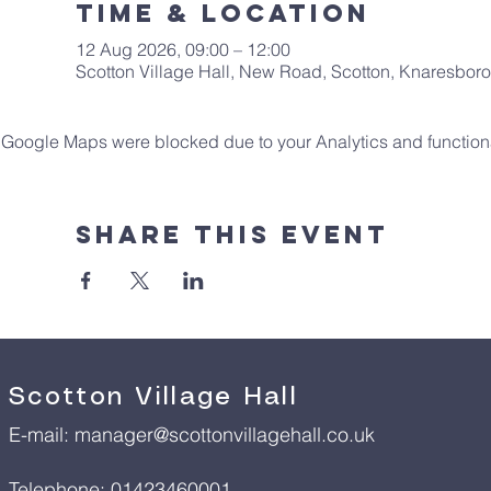
Time & Location
12 Aug 2026, 09:00 – 12:00
Scotton Village Hall, New Road, Scotton, Knaresbo
Google Maps were blocked due to your Analytics and functiona
Share This Event
Scotton Village Hall
E-mail:
manager@scottonvillagehall.co.uk
Telephone: 01423460001