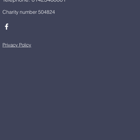
Charity number 504824
Privacy Policy