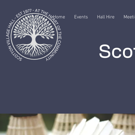
Home
Events
Hall Hire
Meeti
Scot