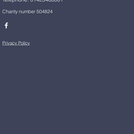
Charity number 504824
Privacy Policy