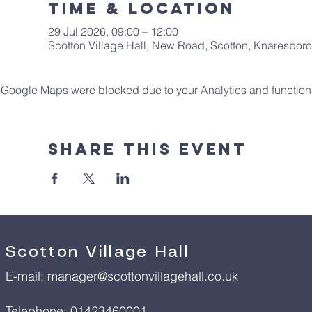
Time & Location
29 Jul 2026, 09:00 – 12:00
Scotton Village Hall, New Road, Scotton, Knaresbo
Google Maps were blocked due to your Analytics and functiona
Share This Event
Scotton Village Hall
E-mail:
manager@scottonvillagehall.co.uk
Telephone: 01423460001