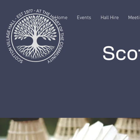
Home
Events
Hall Hire
Meeti
Scot