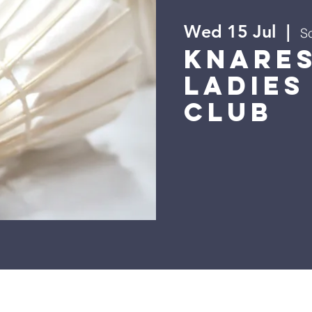
Wed 15 Jul
  |  
Sc
Knare
Ladies
Club