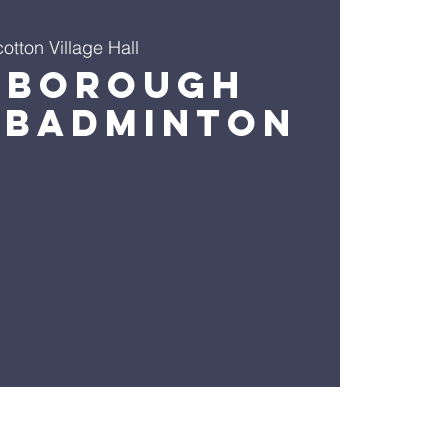
otton Village Hall
sborough
 Badminton