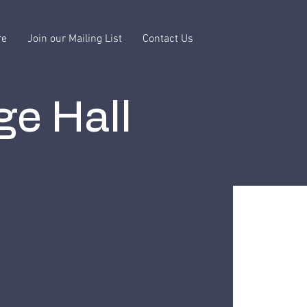
re
Join our Mailing List
Contact Us
ge Hall