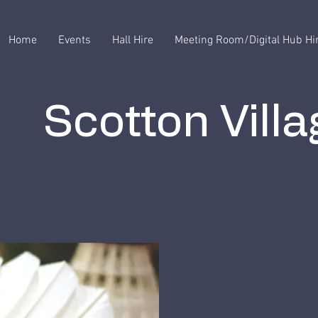
Home
Events
Hall Hire
Meeting Room/Digital Hub Hi
Scotton Villa