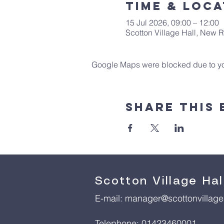
Time & Loca
15 Jul 2026, 09:00 – 12:00
Scotton Village Hall, New
Google Maps were blocked due to your
Share This 
Scotton Village Hal
E-mail:
manager@scottonvillageh
Telephone: 01423460001