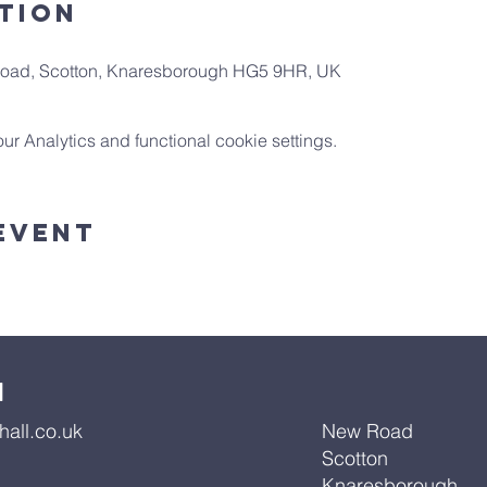
tion
 Road, Scotton, Knaresborough HG5 9HR, UK
 Analytics and functional cookie settings.
Event
l
all.co.uk
New Road
Scotton
Knaresborough