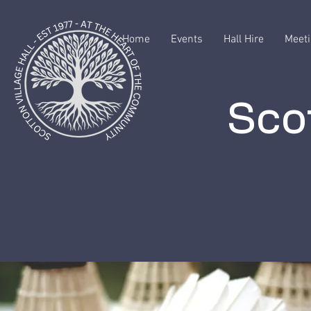
Home
Events
Hall Hire
Meeti
Scot