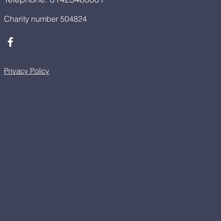
Charity number 504824
Privacy Policy