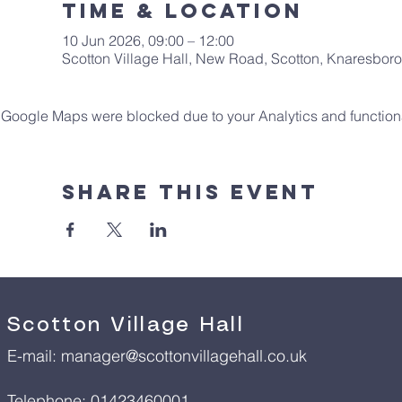
Time & Location
10 Jun 2026, 09:00 – 12:00
Scotton Village Hall, New Road, Scotton, Knaresbo
Google Maps were blocked due to your Analytics and functiona
Share This Event
Scotton Village Hall
E-mail:
manager@scottonvillagehall.co.uk
Telephone: 01423460001