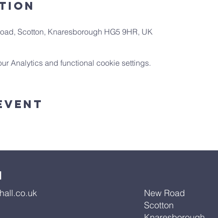
tion
 Road, Scotton, Knaresborough HG5 9HR, UK
 Analytics and functional cookie settings.
Event
l
all.co.uk
New Road
Scotton
Knaresborough