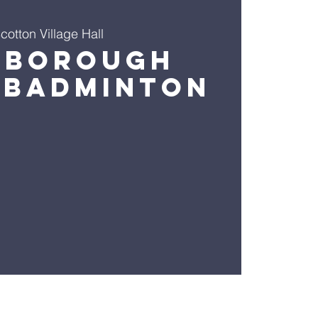
cotton Village Hall
sborough
 Badminton