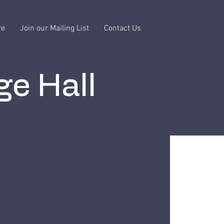
re
Join our Mailing List
Contact Us
ge Hall