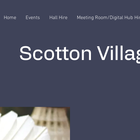
Home
Events
Hall Hire
Meeting Room/Digital Hub Hi
Scotton Villa