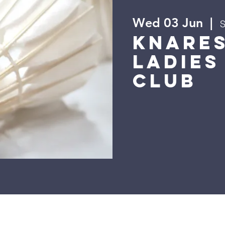
Wed 03 Jun
  |  
S
Knare
Ladies
Club