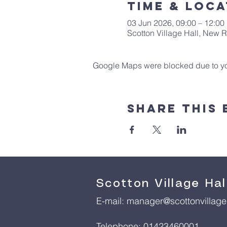
Time & Loca
03 Jun 2026, 09:00 – 12:00
Scotton Village Hall, New
Google Maps were blocked due to your
Share This 
Scotton Village Hal
E-mail:
manager@scottonvillageh
Telephone: 01423460001