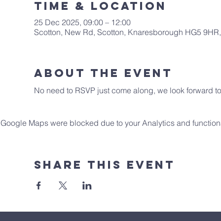
Time & Location
25 Dec 2025, 09:00 – 12:00
Scotton, New Rd, Scotton, Knaresborough HG5 9HR
About The Event
No need to RSVP just come along, we look forward to 
Google Maps were blocked due to your Analytics and functiona
Share This Event