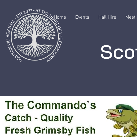
Home
Events
Hall Hire
Meeti
Scot