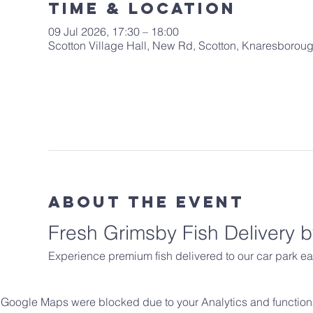
Time & Location
09 Jul 2026, 17:30 – 18:00
Scotton Village Hall, New Rd, Scotton, Knaresboro
About The Event
Fresh Grimsby Fish Delivery
Experience premium fish delivered to our car park ea
Google Maps were blocked due to your Analytics and functiona