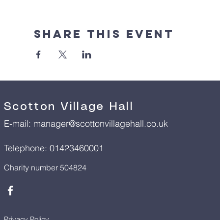
Share This Event
Scotton Village Hall
E-mail:
manager@scottonvillagehall.co.uk
Telephone: 01423460001
Charity number 504824
Privacy Policy