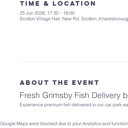
Time & Location
25 Jun 2026, 17:30 – 18:00
Scotton Village Hall, New Rd, Scotton, Knaresboro
About The Event
Fresh Grimsby Fish Delivery
Experience premium fish delivered to our car park ea
Google Maps were blocked due to your Analytics and functiona