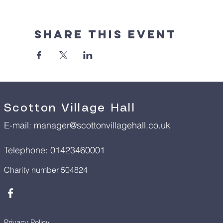
Share This Event
Scotton Village Hall
E-mail:
manager@scottonvillagehall.co.uk
Telephone: 01423460001
Charity number 504824
Privacy Policy