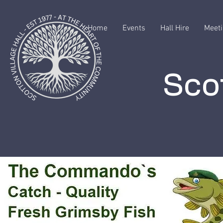
Home
Events
Hall Hire
Meeti
Scot