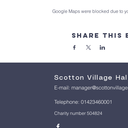
Google Maps were blocked due to your
Share This 
Scotton Village Hal
E-mail:
manager@scottonvillageh
Telephone: 01423460001
Charity number 504824