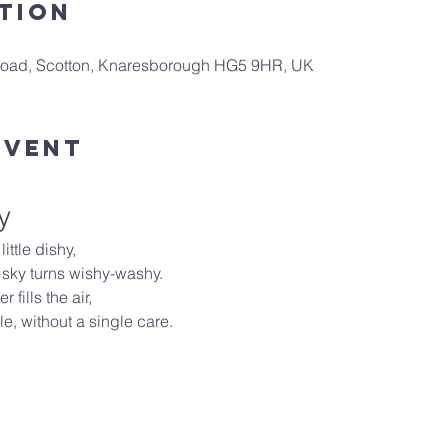
tion
 Road, Scotton, Knaresborough HG5 9HR, UK
Event
y
ittle dishy,
 sky turns wishy-washy.
 fills the air,
e, without a single care.