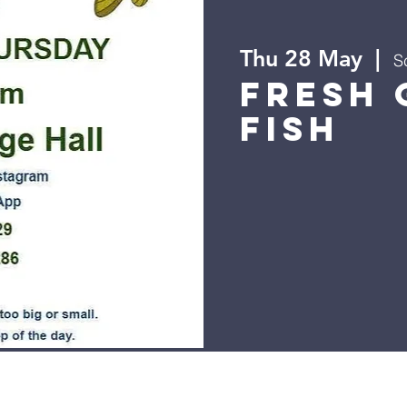
Thu 28 May
  |  
S
Fresh 
Fish