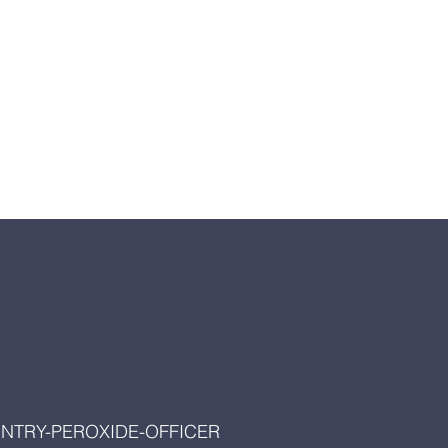
UNTRY-PEROXIDE-OFFICER