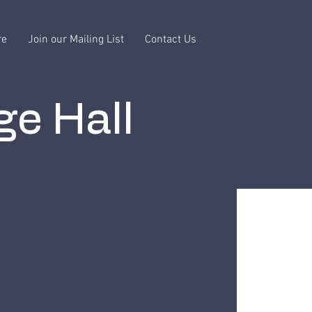
re
Join our Mailing List
Contact Us
ge Hall