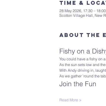
Time & Loca
28 May 2026, 17:30 – 18:00
Scotton Village Hall, New
About The 
Fishy on a Dish
You could have a fishy on a l
As the sun sets low and the
With Andy driving in, laughter
As we gather 'round the tabl
Join the Fun
Read More >