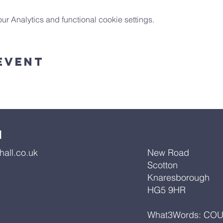
 Analytics and functional cookie settings.
Event
l
all.co.uk
New Road
Scotton
Knaresborough
HG5 9HR
What3Words: CO