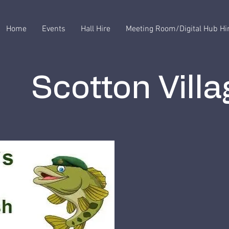
Home
Events
Hall Hire
Meeting Room/Digital Hub Hi
Scotton Villa