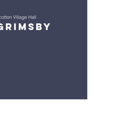
cotton Village Hall
Grimsby