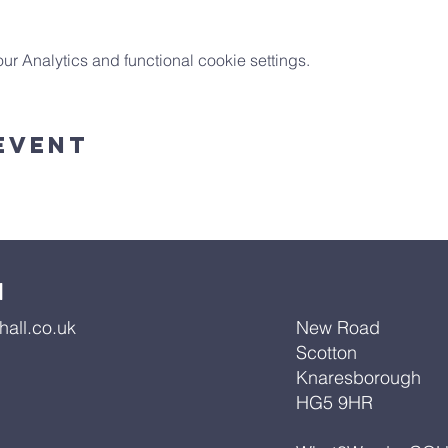
 Analytics and functional cookie settings.
Event
l
all.co.uk
New Road
Scotton
Knaresborough
HG5 9HR