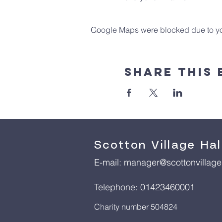
Google Maps were blocked due to your
Share This 
Scotton Village Hal
E-mail:
manager@scottonvillageh
Telephone: 01423460001
Charity number 504824