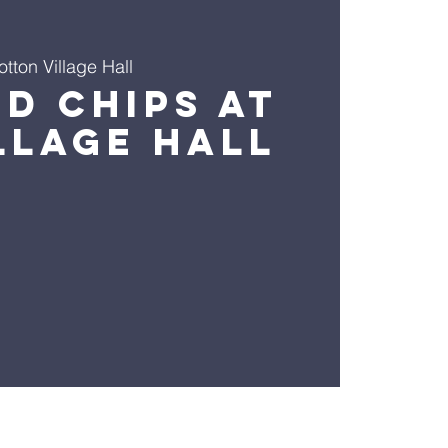
otton Village Hall
nd Chips At
llage Hall