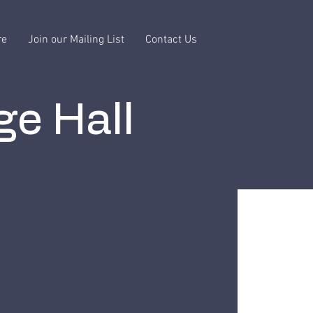
re
Join our Mailing List
Contact Us
ge Hall