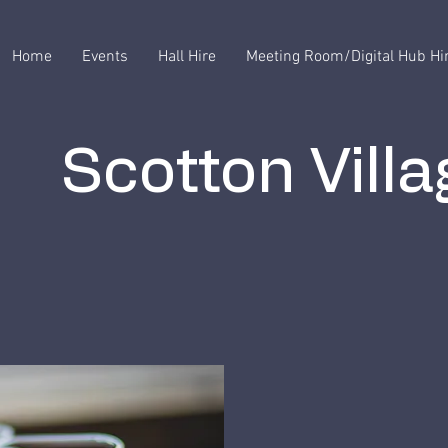
Home
Events
Hall Hire
Meeting Room/Digital Hub Hi
Scotton Villa