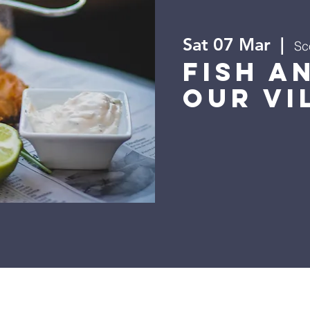
Sat 07 Mar
  |  
Sc
Fish a
Our Vi