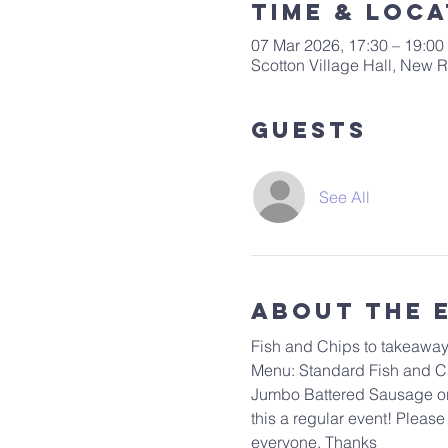
Time & Loca
07 Mar 2026, 17:30 – 19:00
Scotton Village Hall, New
Guests
See All
About The 
Fish and Chips to takeaway.
Menu: Standard Fish and Chi
Jumbo Battered Sausage or S
this a regular event! Please
everyone. Thanks