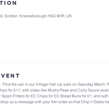
tion
 Rd, Scotton, Knaresborough HG5 9HR, UK
Event
  Find the van in our Village Hall car park on Saturday March 7t
ps for £11, with sides like Mushy Peas and Curry Sauce availa
pam Fritters for £3, Chips for £3, Bread Buns for £1, and soft d
 drop us a message with your fish order so that Chip'n'Dales hav