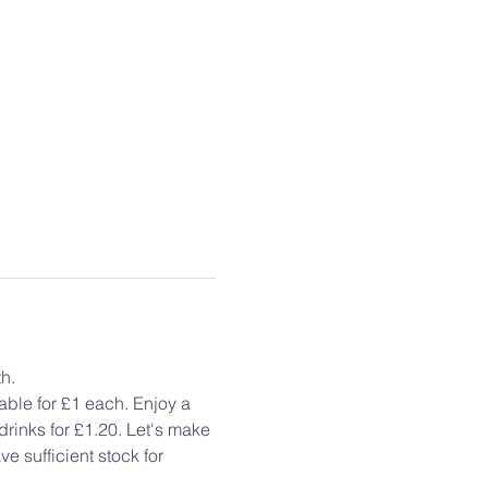
h.
ble for £1 each. Enjoy a 
rinks for £1.20. Let's make 
e sufficient stock for 