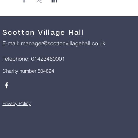
Scotton Village Hall
E-mail:
manager@scottonvillagehall.co.uk
Telephone: 01423460001
Charity number 504824
Privacy Policy