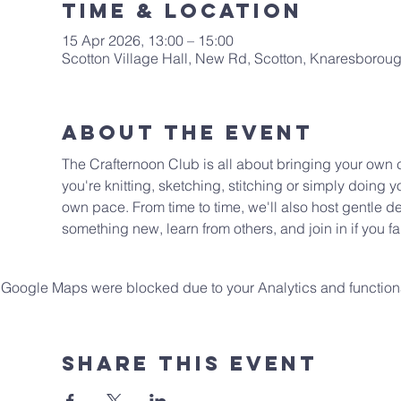
Time & Location
15 Apr 2026, 13:00 – 15:00
Scotton Village Hall, New Rd, Scotton, Knaresboro
About The Event
The Crafternoon Club is all about bringing your own cr
you're knitting, sketching, stitching or simply doing yo
own pace. From time to time, we'll also host gentle de
something new, learn from others, and join in if you fa
Google Maps were blocked due to your Analytics and functiona
Share This Event