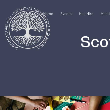
Home
Events
Hall Hire
Meeti
Scot