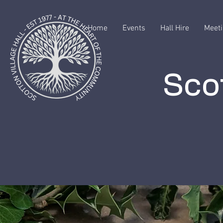
Home
Events
Hall Hire
Meeti
Scot