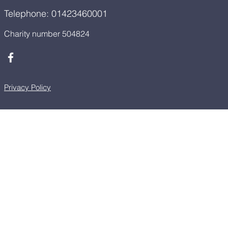
Telephone: 01423460001
Charity number 504824
Privacy Policy