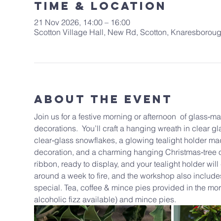
Time & Location
21 Nov 2026, 14:00 – 16:00
Scotton Village Hall, New Rd, Scotton, Knaresboro
About The Event
Join us for a festive morning or afternoon  of glass‑
decorations.  You’ll craft a hanging wreath in clear gl
clear‑glass snowflakes, a glowing tealight holder ma
decoration, and a charming hanging Christmas‑tree or
ribbon, ready to display, and your tealight holder wi
around a week to fire, and the workshop also includes 
special. Tea, coffee & mince pies provided in the morn
alcoholic fizz available) and mince pies.