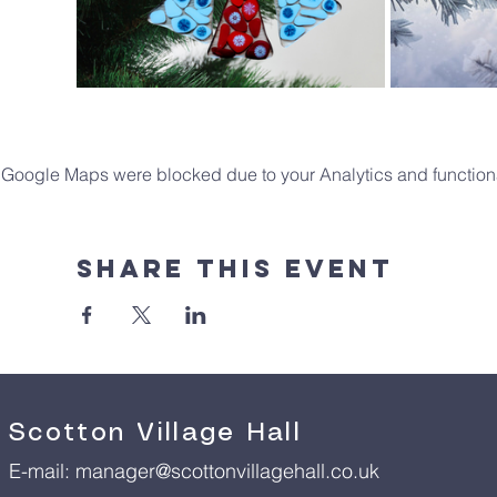
Google Maps were blocked due to your Analytics and functiona
Share This Event
Scotton Village Hall
E-mail:
manager@scottonvillagehall.co.uk