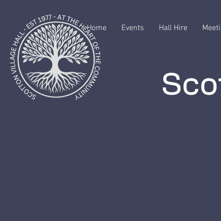
Home
Events
Hall Hire
Meeti
Scot