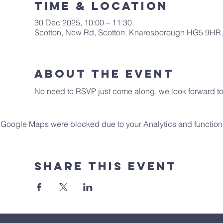
Time & Location
30 Dec 2025, 10:00 – 11:30
Scotton, New Rd, Scotton, Knaresborough HG5 9HR
About The Event
No need to RSVP just come along, we look forward to 
Google Maps were blocked due to your Analytics and functiona
Share This Event