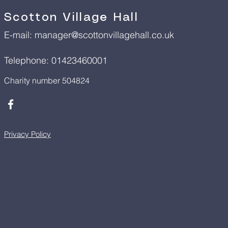
Scotton Village Hall
E-mail:
manager@scottonvillagehall.co.uk
Telephone: 01423460001
Charity number 504824
Privacy Policy