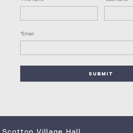
*
Email
SUBMIT
Scotton Village Hall