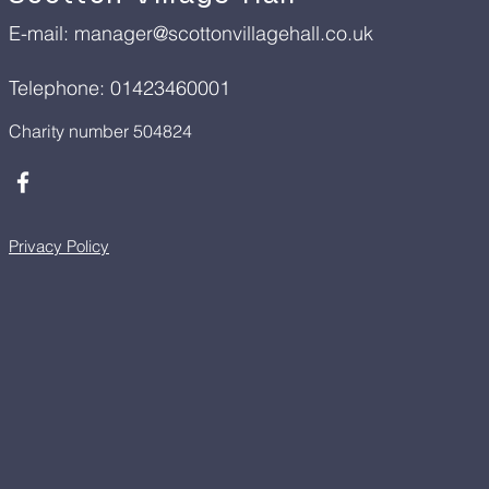
E-mail:
manager@scottonvillagehall.co.uk
Telephone: 01423460001
Charity number 504824
Privacy Policy