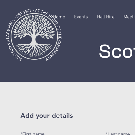
Home
Events
Hall Hire
Meeti
Scot
Add your details
*
First name
*
Last name