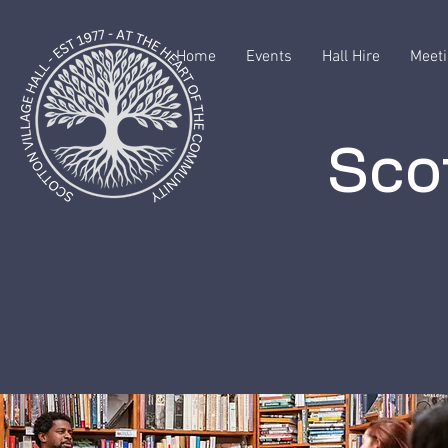
Home
Events
Hall Hire
Meeti
Scot