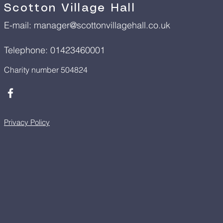
Scotton Village Hall
E-mail:
manager@scottonvillagehall.co.uk
Telephone: 01423460001
Charity number 504824
Privacy Policy