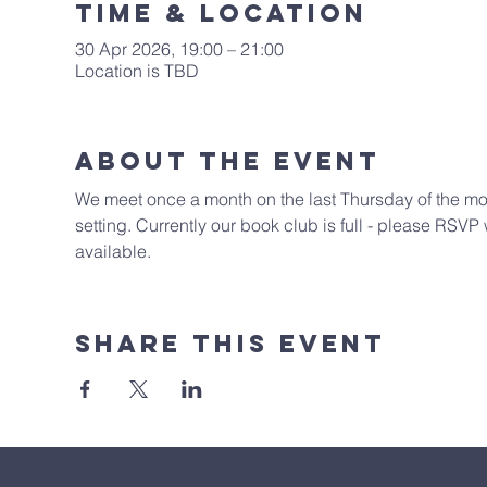
Time & Location
30 Apr 2026, 19:00 – 21:00
Location is TBD
About The Event
We meet once a month on the last Thursday of the month
setting. Currently our book club is full - please RS
available. 
Share This Event