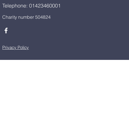
Telephone: 01423460001
Charity number 504824
Privacy Policy