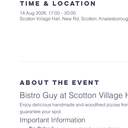
Time & Location
14 Aug 2026, 17:00 – 20:00
Scotton Village Hall, New Rd, Scotton, Knaresboro
About The Event
Bistro Guy at Scotton Village 
Enjoy delicious handmade and woodfired pizzas from B
guarantee your spot.
Important Information