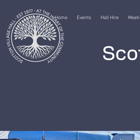
Home
Events
Hall Hire
Meeti
Scot