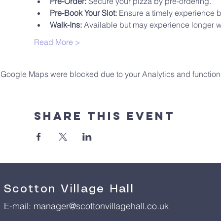
Pre-Order:
 Secure your pizza by pre-ordering.
Pre-Book Your Slot:
 Ensure a timely experience 
Walk-Ins:
 Available but may experience longer wa
Read More >
Google Maps were blocked due to your Analytics and functiona
Share This Event
Scotton Village Hall
E-mail:
manager@scottonvillagehall.co.uk