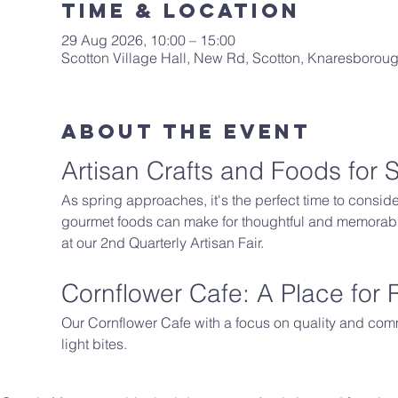
Time & Location
29 Aug 2026, 10:00 – 15:00
Scotton Village Hall, New Rd, Scotton, Knaresboro
About The Event
Artisan Crafts and Foods for S
As spring approaches, it's the perfect time to conside
gourmet foods can make for thoughtful and memorable 
at our 2nd Quarterly Artisan Fair.
Cornflower Cafe: A Place for
Our Cornflower Cafe with a focus on quality and comm
light bites.