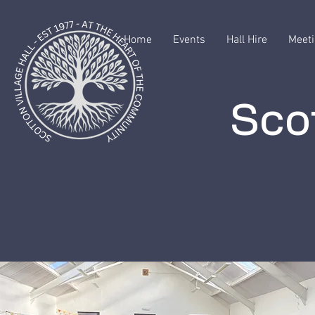
Home
Events
Hall Hire
Meeti
Scot