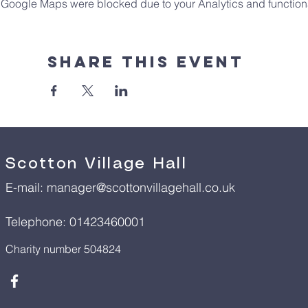
Google Maps were blocked due to your Analytics and functiona
Share This Event
Scotton Village Hall
E-mail:
manager@scottonvillagehall.co.uk
Telephone: 01423460001
Charity number 504824